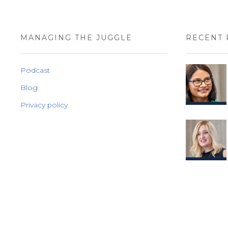
MANAGING THE JUGGLE
RECENT 
Podcast
Blog
Privacy policy