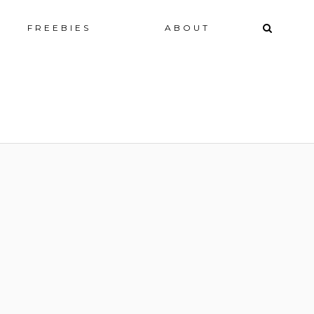
ip
FREEBIES
ABOUT
ntent