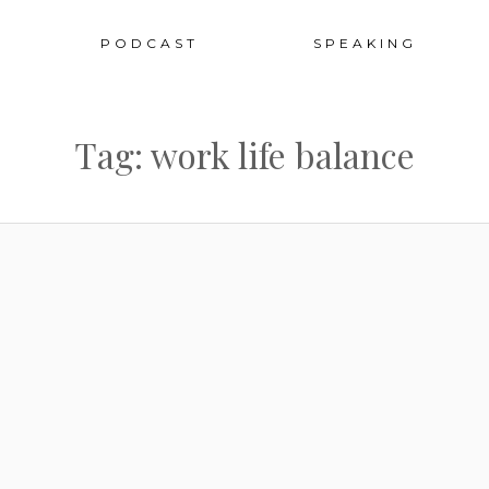
Sk
PODCAST
SPEAKING
to
Tag: work life balance
co