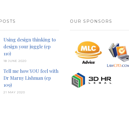
POSTS
OUR SPONSORS
Using design thinking to
design your juggle (ep
110)
18 JUNE 2020
Tell me how YOU feel with
Dr Marny Lishman (ep
109)
21 MAY 2020