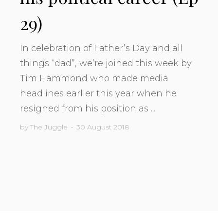
29)
In celebration of Father’s Day and all
things “dad”, we’re joined this week by
Tim Hammond who made media
headlines earlier this year when he
resigned from his position as ...
by
The Juggle
•
30 August 2018