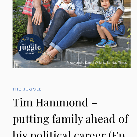
THE JUGGLE
Tim Hammond –
putting family ahead of
his political career (Ep