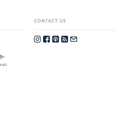
CONTACT US