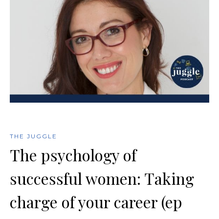
THE JUGGLE
The psychology of
successful women: Taking
charge of your career (ep