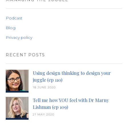
Podcast
Blog
Privacy policy
RECENT POSTS
Using design thinking to design your
juggle (ep 110)
18 JUNE 2020
Tell me how YOU feel with Dr Marny
Lishman (ep 109)
21 MAY 2020