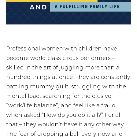
Professional women with children have
become world class circus performers –
skilled in the art of juggling more than a
hundred things at once. They are constantly
battling mummy guilt, struggling with the
mental load, searching for the elusive
“work/life balance”, and feel like a fraud
when asked “How do you do it all?” For all
that – they wouldn’t have it any other way.
The fear of dropping a ball every now and