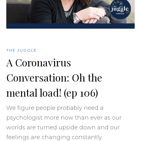
THE JUGGLE
A Coronavirus
Conversation: Oh the
mental load! (ep 106)
We figure people probably need a
psychologist more now than ever as our
worlds are turned upside down and our
feelings are changing constantly.