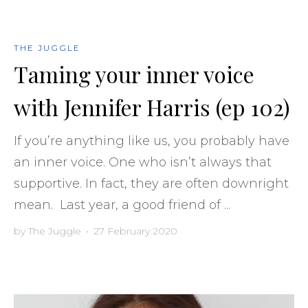
THE JUGGLE
Taming your inner voice
with Jennifer Harris (ep 102)
If you’re anything like us, you probably have
an inner voice. One who isn’t always that
supportive. In fact, they are often downright
mean. Last year, a good friend of ...
by
The Juggle
•
27 February 2020