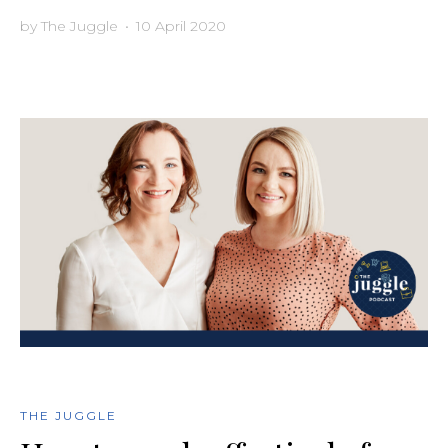
by
The Juggle
•
10 April 2020
THE JUGGLE