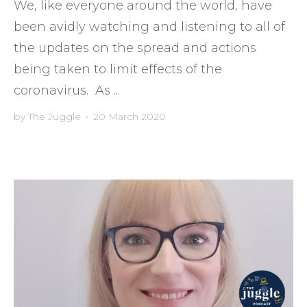
We, like everyone around the world, have
been avidly watching and listening to all of
the updates on the spread and actions
being taken to limit effects of the
coronavirus. As ...
by
The Juggle
•
20 March 2020