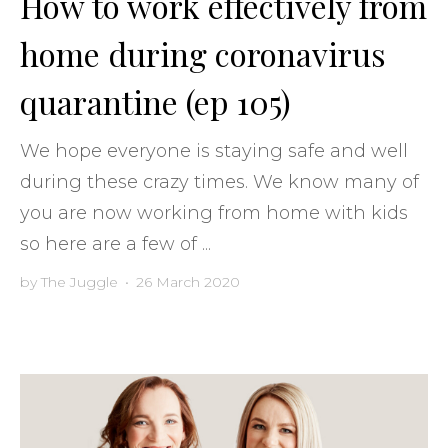
How to work effectively from
home during coronavirus
quarantine (ep 105)
We hope everyone is staying safe and well
during these crazy times. We know many of
you are now working from home with kids
so here are a few of ...
by
The Juggle
•
26 March 2020