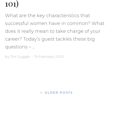
101)
What are the key characteristics that
successful women have in common? What
does it really mean to take charge of your
career? Today’s guest tackles these big
questions – ...
by
The Juggle
•
15 February 2020
POSTS
OLDER POSTS
NAVIGATION