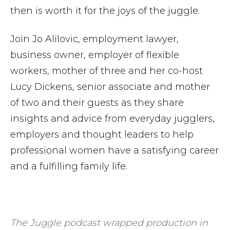
then is worth it for the joys of the juggle.
Join Jo Alilovic, employment lawyer,
business owner, employer of flexible
workers, mother of three and her co-host
Lucy Dickens, senior associate and mother
of two and their guests as they share
insights and advice from everyday jugglers,
employers and thought leaders to help
professional women have a satisfying career
and a fulfilling family life.
The Juggle podcast wrapped production in