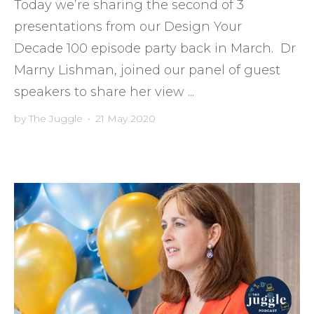
Today we’re sharing the second of 3
presentations from our Design Your
Decade 100 episode party back in March. Dr
Marny Lishman, joined our panel of guest
speakers to share her view ...
by
The Juggle
•
21 May 2020