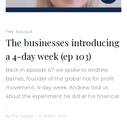
THE JUGGLE
The businesses introducing
a 4-day week (ep 103)
Back in episode 67 we spoke to Andrew
Barnes, founder of the global not for profit
movement, 4-day week. Andrew told us
about the experiment he did at his financial
...
by
The Juggle
•
12 March 2020