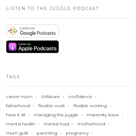
LISTEN TO THE JUGGLE PODCAST
TAGS
career mum
childcare
confidence
fatherhood
flexible work
flexible working
have it all
managing the juggle
maternity leave
mental health
mental load
motherhood
mum guilt
parenting
pregnancy