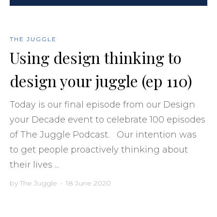
THE JUGGLE
Using design thinking to
design your juggle (ep 110)
Today is our final episode from our Design
your Decade event to celebrate 100 episodes
of The Juggle Podcast. Our intention was
to get people proactively thinking about
their lives ...
by
The Juggle
•
18 June 2020