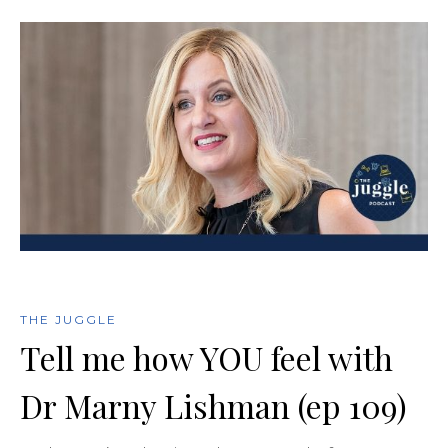
THE JUGGLE
Tell me how YOU feel with
Dr Marny Lishman (ep 109)