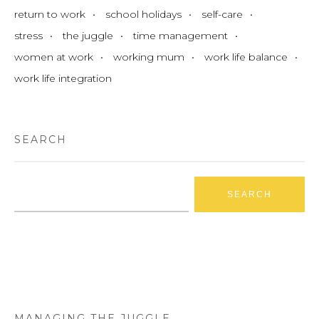
return to work
school holidays
self-care
stress
the juggle
time management
women at work
working mum
work life balance
work life integration
SEARCH
Search
for:
MANAGING THE JUGGLE