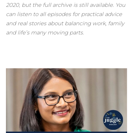
2020, but the full archive is still available. You
can listen to all episodes for practical advice
and real stories about balancing work, family
and life’s many moving parts.