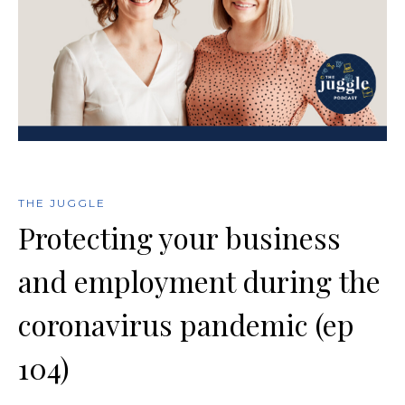
THE JUGGLE
Protecting your business
and employment during the
coronavirus pandemic (ep
104)