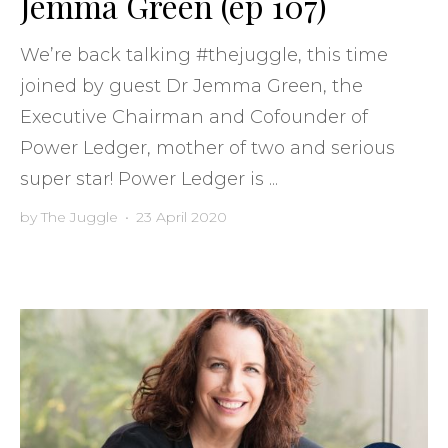
Jemma Green (ep 107)
We’re back talking #thejuggle, this time
joined by guest Dr Jemma Green, the
Executive Chairman and Cofounder of
Power Ledger, mother of two and serious
super star! Power Ledger is ...
by
The Juggle
•
23 April 2020