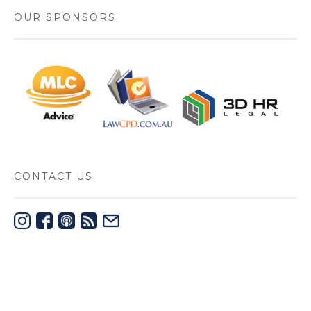
OUR SPONSORS
CONTACT US