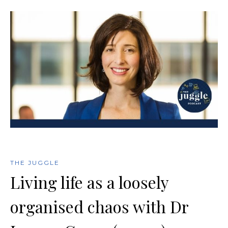
THE JUGGLE
Living life as a loosely
organised chaos with Dr