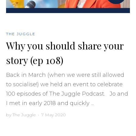
THE JUGGLE
Why you should share your
story (ep 108)
Back in March (when we were still allowed
to socialise!) we held an event to celebrate
100 episodes of The Juggle Podcast. Jo and
I met in early 2018 and quickly ...
by
The Juggle
•
7 May 2020