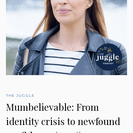
THE JUGGLE
Mumbelievable: From
identity crisis to newfound