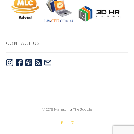
CONTACT US
© 2019 Managing The Juggle