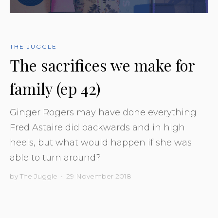
THE JUGGLE
The sacrifices we make for
family (ep 42)
Ginger Rogers may have done everything
Fred Astaire did backwards and in high
heels, but what would happen if she was
able to turn around?
by
The Juggle
•
29 November 2018