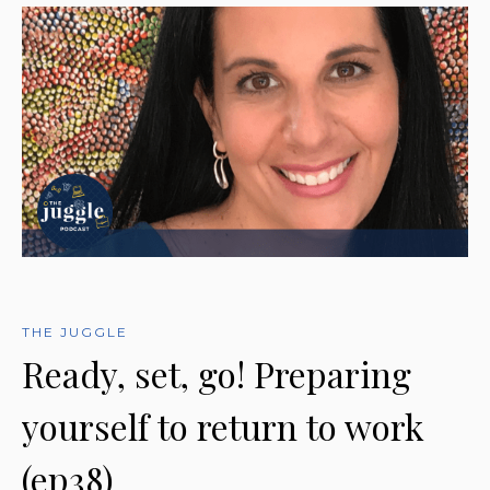
THE JUGGLE
Ready, set, go! Preparing
yourself to return to work
(ep38)