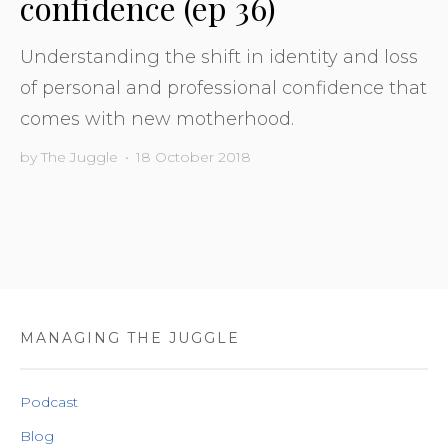
confidence (ep 36)
Understanding the shift in identity and loss
of personal and professional confidence that
comes with new motherhood.
by
The Juggle
•
18 October 2018
MANAGING THE JUGGLE
Podcast
Blog