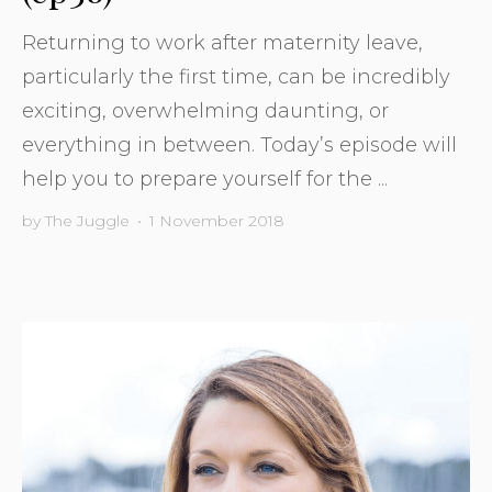
Returning to work after maternity leave,
particularly the first time, can be incredibly
exciting, overwhelming daunting, or
everything in between. Today’s episode will
help you to prepare yourself for the ...
by
The Juggle
•
1 November 2018