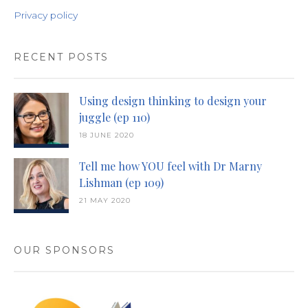
Privacy policy
RECENT POSTS
Using design thinking to design your
juggle (ep 110)
18 JUNE 2020
Tell me how YOU feel with Dr Marny
Lishman (ep 109)
21 MAY 2020
OUR SPONSORS