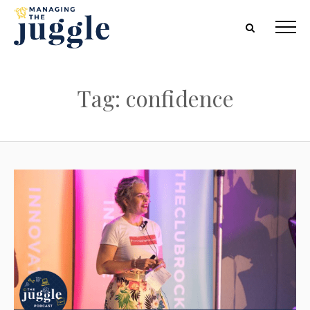
Tag: confidence