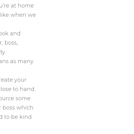
ou’re at home
k like when we
look and
, boss,
ty.
lans as many
reate your
lose to hand.
source some
r boss which
d to be kind