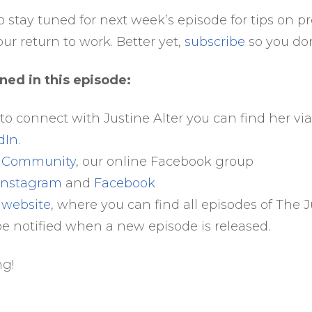
o stay tuned for next week’s episode for tips on p
our return to work. Better yet,
subscribe
so you don’
ned in this episode:
 to connect with Justine Alter you can find her vi
dIn
.
e Community
, our online Facebook group
Instagram
and
Facebook
 website
, where you can find all episodes of The
be notified when a new episode is released.
ng!