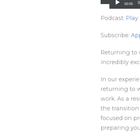
Player
00:00
Podcast:
Play
Subscribe:
Ap
Returning to w
incredibly ex
In our experi
returning to 
work. As a re
the transitio
focused on pr
preparing your