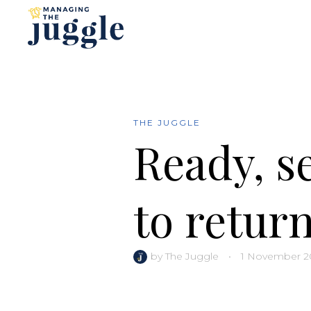
THE JUGGLE
Ready, se
to return
by
The Juggle
•
1 November 2