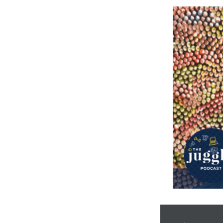
Audio