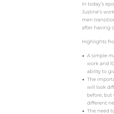
In today’s epi
Justine’s wor
men transition
after having c
Highlights fr
A simple ma
work and 10
ability to g
The import
will look d
before, but
different n
The need to