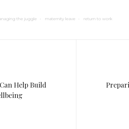
naging the juggle
maternity leave
return to work
Can Help Build
Prepari
llbeing