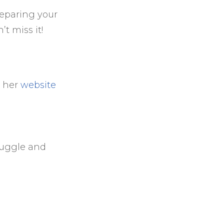
reparing your
t miss it!
a her
website
 Juggle and