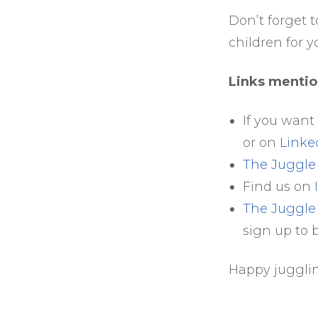
Don’t forget t
children for y
Links mentio
If you want
or on
Linke
The Juggl
Find us on
The Juggle
sign up to 
Happy juggli