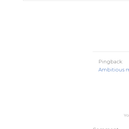
Pingback:
Ambitious m
Yo