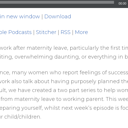
00:00
 in new window
|
Download
ple Podcasts
|
Stitcher
|
RSS
|
More
ork after maternity leave, particularly the first t
citing, overwhelming daunting, or everything in 
ence, many women who report feelings of success
work also talk about having purposely planned the
sult, we have created a two part series to help wo
n from maternity leave to working parent. This wee
eparing yourself, whilst next week’s episode is f
 child/children.