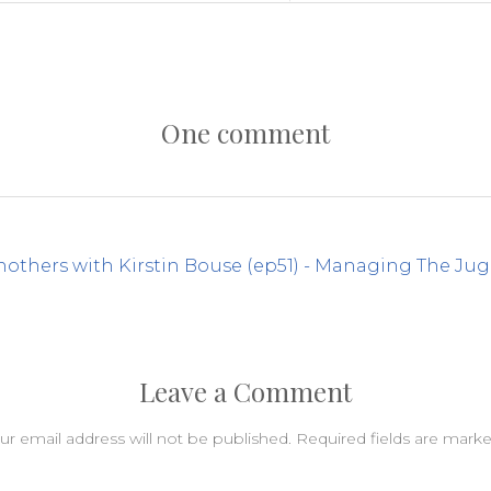
One comment
others with Kirstin Bouse (ep51) - Managing The Jug
Leave a Comment
ur email address will not be published.
Required fields are mark