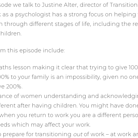
sode we talk to Justine Alter, director of Transitio
k as a psychologist has a strong focus on helpi
 through different stages of life, including the r
hildren.
om this episode include:
ths lesson making it clear that trying to give 10
0% to your family is an impossibility, given no on
ive 200%.
ance of women understanding and acknowledgi
ifferent after having children. You might have don
 when you return to work you are a different pers
eeds which may affect your work.
 prepare for transitioning
out
of work – at work 