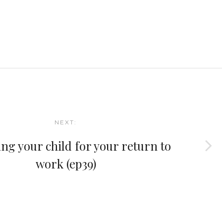
NEXT:
ng your child for your return to
work (ep39)