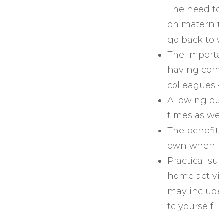
The need to
on maternit
go back to 
The importa
having conv
colleagues 
Allowing o
times as we
The benefit
own when th
Practical s
home activi
may include
to yourself.