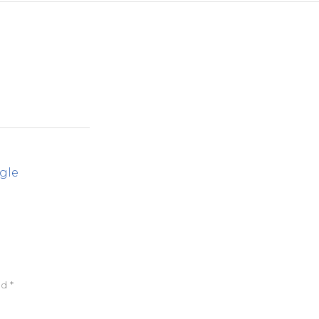
gle
ed
*