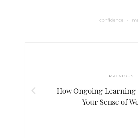
confidence
ma
Post
navigation
PREVIOUS:
How Ongoing Learning 
Your Sense of We