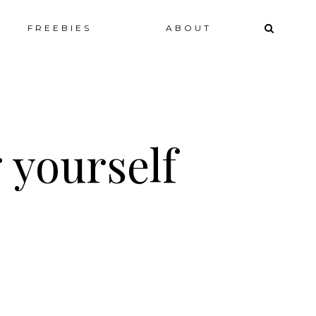
ip
FREEBIES
ABOUT
ntent
 yourself