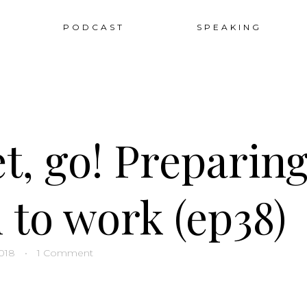
Sk
PODCAST
SPEAKING
to
co
t, go! Preparing
 to work (ep38)
018
•
1 Comment