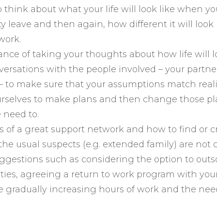
 think about what your life will look like when y
y leave and then again, how different it will loo
work.
nce of taking your thoughts about how life will 
ersations with the people involved – your partner
– to make sure that your assumptions match reali
urselves to make plans and then change those p
 need to.
s of a great support network and how to find or c
e usual suspects (e.g. extended family) are not c
uggestions such as considering the option to out
ties, agreeing a return to work program with you
 gradually increasing hours of work and the nee