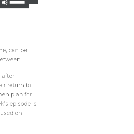
Use
Up/Down
Arrow
keys
to
increase
ime, can be
or
between.
decrease
volume.
 after
ir return to
men plan for
k’s episode is
ocused on