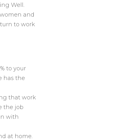
ning Well.
ng women and
eturn to work
0% to your
e has the
ng that work
e the job
on with
and at home.