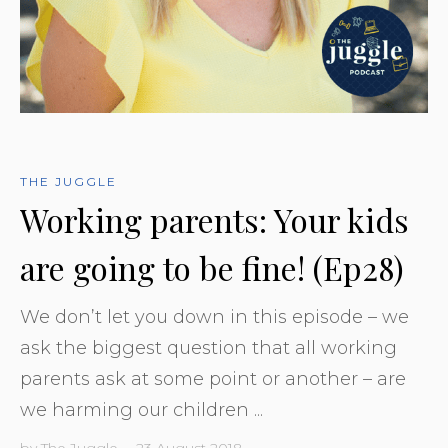
THE JUGGLE
Working parents: Your kids
are going to be fine! (Ep28)
We don’t let you down in this episode – we
ask the biggest question that all working
parents ask at some point or another – are
we harming our children ...