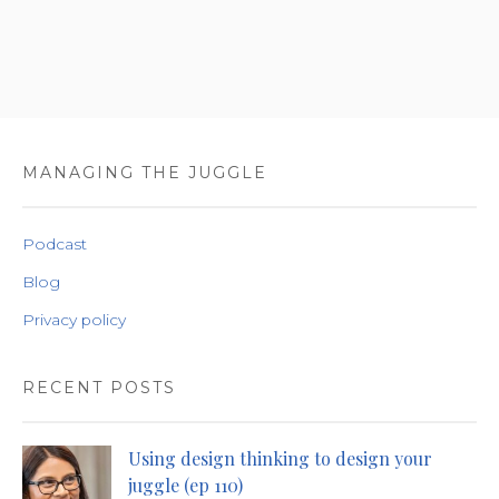
MANAGING THE JUGGLE
Podcast
Blog
Privacy policy
RECENT POSTS
Using design thinking to design your
juggle (ep 110)