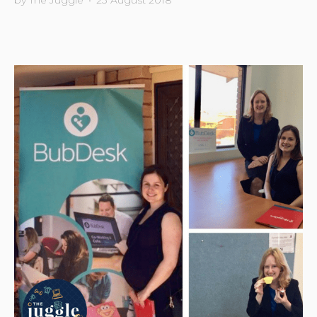
by
The Juggle
•
23 August 2018