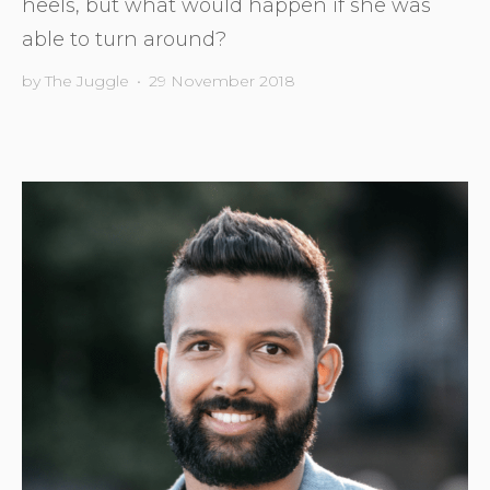
heels, but what would happen if she was
able to turn around?
by
The Juggle
•
29 November 2018