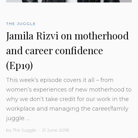
THE JUGGLE
Jamila Rizvi on motherhood
and career confidence
(Ep19)
This week’s episode covers it all – from
women’s experiences of new motherhood to
why we don’t take credit for our work in the
workplace and managing the career/family
juggle. ...
by
The Juggle
•
21 June 2018