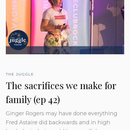
THE JUGGLE
The sacrifices we make for
family (ep 42)
Ginger Rogers may have done everything
Fred Astaire did backwards and in high