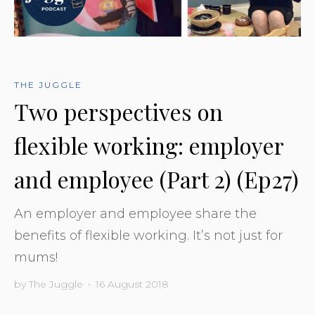
THE JUGGLE
Two perspectives on
flexible working: employer
and employee (Part 2) (Ep27)
An employer and employee share the
benefits of flexible working. It’s not just for
mums!
by
The Juggle
•
16 August 2018