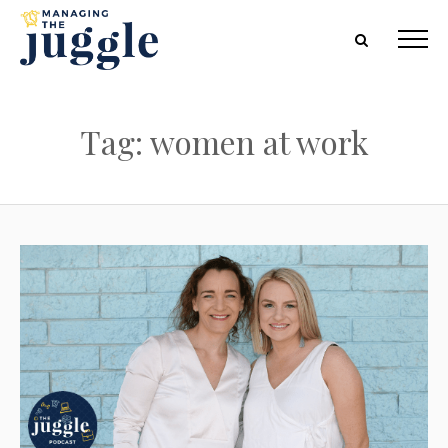
Tag: women at work