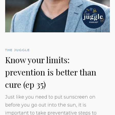
THE JUGGLE
Know your limits:
prevention is better than
cure (ep 35)
Just like you need to put sunscreen on
before you go out into the sun, it is
important to take preventative steps to