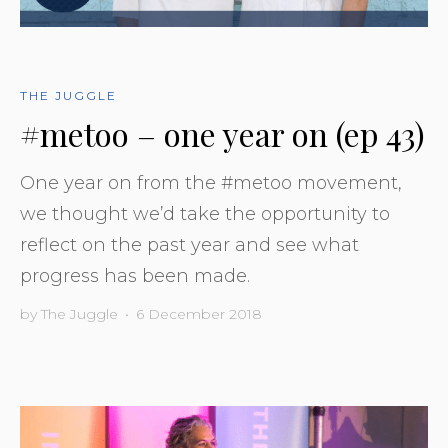
THE JUGGLE
#metoo – one year on (ep 43)
One year on from the #metoo movement,
we thought we’d take the opportunity to
reflect on the past year and see what
progress has been made.
by
The Juggle
•
6 December 2018