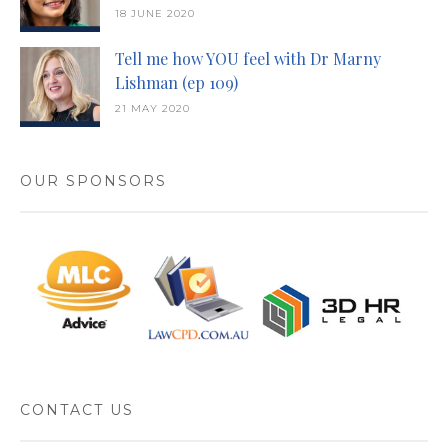
18 JUNE 2020
Tell me how YOU feel with Dr Marny
Lishman (ep 109)
21 MAY 2020
OUR SPONSORS
CONTACT US