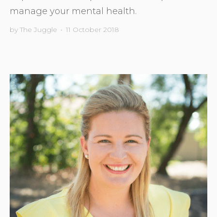
manage your mental health.
by
The Juggle
•
11 October 2018