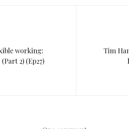
xible working:
Tim Ham
Part 2) (Ep27)