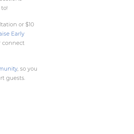
 to!
tation or $10
aise Early
or connect
munity
, so you
rt guests.