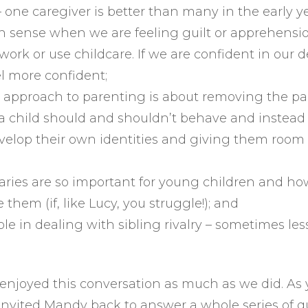
– one caregiver is better than many in the early ye
n sense when we are feeling guilt or apprehensi
 work or use childcare. If we are confident in our 
el more confident;
l approach to parenting is about removing the p
 child should and shouldn’t behave and instead 
velop their own identities and giving them room 
ries are so important for young children and h
e them (if, like Lucy, you struggle!); and
ole in dealing with sibling rivalry – sometimes les
njoyed this conversation as much as we did. As y
invited Mandy back to answer a whole series of q