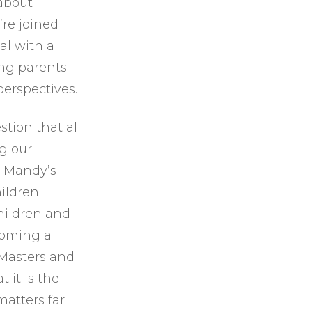
 about
or
’re joined
decrease
al with a
volume.
ing parents
perspectives.
tion that all
g our
t Mandy’s
ildren
hildren and
ecoming a
 Masters and
 it is the
matters far