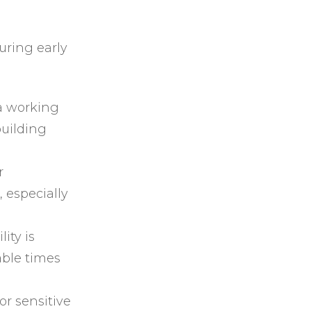
ring early
a working
uilding
r
 especially
ity is
able times
or sensitive