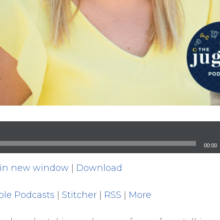
00:00
 in new window
|
Download
ple Podcasts
|
Stitcher
|
RSS
|
More