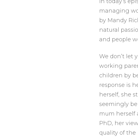
In today’s ep
managing work
by Mandy Rich
natural passi
and people wo
We don’t let 
working paren
children by 
response is h
herself, she 
seemingly be 
mum herself a
PhD, her view
quality of th