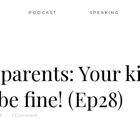
Sk
PODCAST
SPEAKING
to
co
parents: Your k
be fine! (Ep28)
8
•
1 Comment