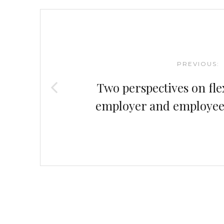
Post
navigation
PREVIOUS:
Two perspectives on fle
employer and employee (