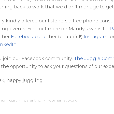
ioning back to work that we didn’t manage to get
y kindly offered our listeners a free phone consul
ing events. Find out more on Mandy’s website,
R
n her
Facebook page
, her (beautiful!)
Instagram
, 
inkedIn
.
u join our Facebook community,
The Juggle Com
 the opportunity to ask your questions of our expe
ek, happy juggling!
mum guilt
parenting
women at work