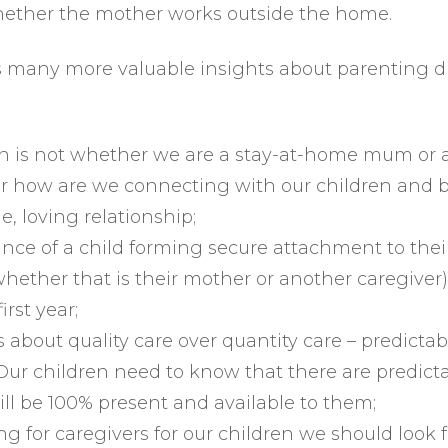
ether the mother works outside the home.
 many more valuable insights about parenting du
on is not whether we are a stay-at-home mum or 
r how are we connecting with our children and b
e, loving relationship;
nce of a child forming secure attachment to thei
whether that is their mother or another caregiver),
irst year;
 about quality care over quantity care – predictabil
Our children need to know that there are predict
l be 100% present and available to them;
g for caregivers for our children we should look f