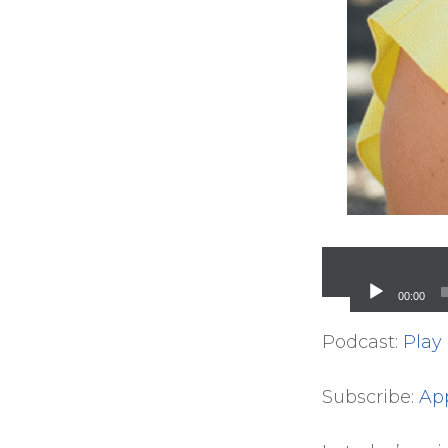
Audio
Player
00:00
Podcast:
Play
Subscribe:
Ap