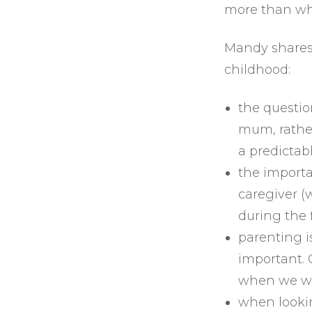
more than wh
Mandy shares
childhood:
the questi
mum, rathe
a predictabl
the importa
caregiver (
during the f
parenting is
important. 
when we wil
when lookin