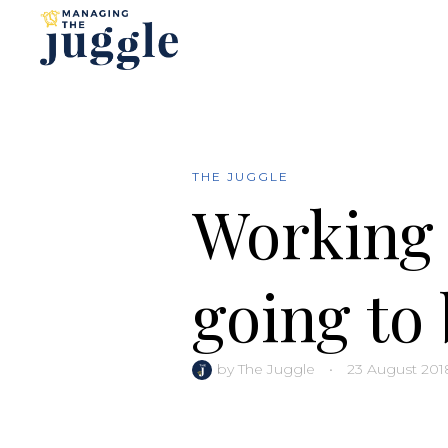
THE JUGGLE
Working 
going to 
by
The Juggle
•
23 August 201