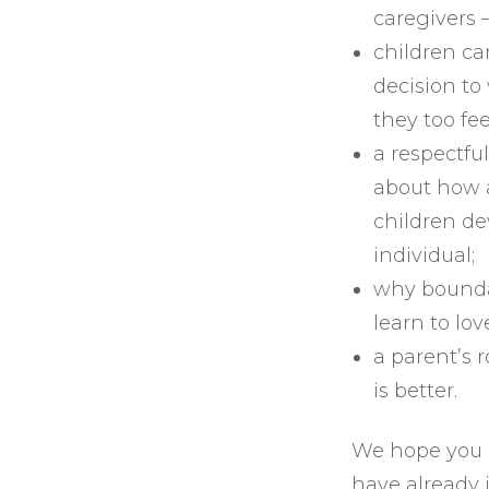
caregivers 
children ca
decision to
they too fe
a respectfu
about how a
children de
individual;
why bounda
learn to lov
a parent’s r
is better.
We hope you e
have already 