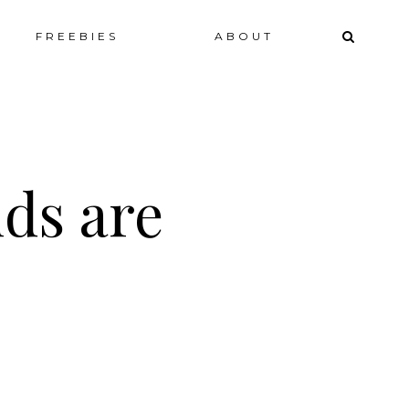
ip
FREEBIES
ABOUT
ntent
ids are