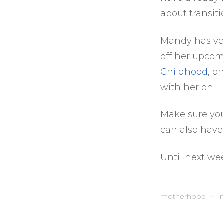
about transit
Mandy has ver
off her upcom
Childhood
, o
with her on
L
Make sure yo
can also have
Until next we
motherhood