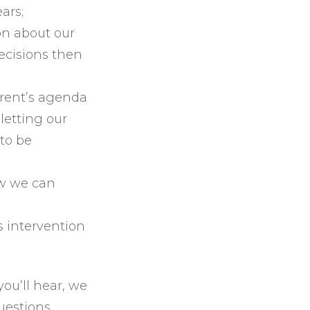
ars;
on about our
decisions then
arent’s agenda
letting our
to be
ow we can
s intervention
ou’ll hear, we
uestions