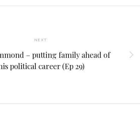
NEXT:
mond – putting family ahead of
his political career (Ep 29)