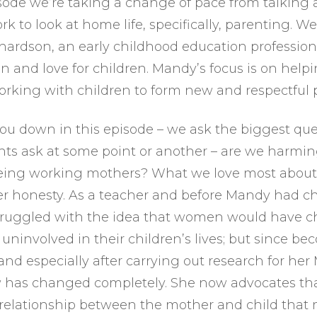
isode we’re taking a change of pace from talking
 to look at home life, specifically, parenting. We
ardson, an early childhood education profession
on and love for children. Mandy’s focus is on help
rking with children to form new and respectful 
you down in this episode – we ask the biggest ques
ts ask at some point or another – are we harmin
being working mothers? What we love most abou
er honesty. As a teacher and before Mandy had ch
struggled with the idea that women would have c
uninvolved in their children’s lives; but since b
nd especially after carrying out research for her
 has changed completely. She now advocates that
e relationship between the mother and child that 