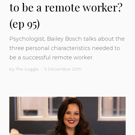
to be a remote worker?
(ep 95)
Psychologist, Bailey Bosch talks about the
three personal characteristics needed to
be a successful remote worker.
by
The Juggle
•
5 December 2019