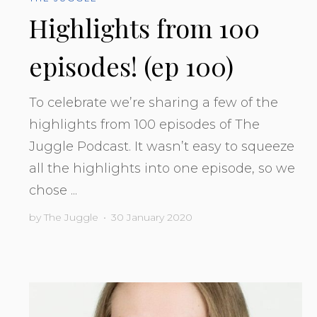
Highlights from 100
episodes! (ep 100)
To celebrate we’re sharing a few of the
highlights from 100 episodes of The
Juggle Podcast. It wasn’t easy to squeeze
all the highlights into one episode, so we
chose ...
by
The Juggle
•
30 January 2020