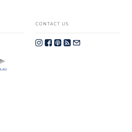
CONTACT US