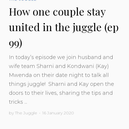
How one couple stay
united in the juggle (ep
99)
In today’s episode we join husband and
wife team Sharni and Kondwani (Kay)
Mwenda on their date night to talk all
things juggle! Sharni and Kay open the
doors to their lives, sharing the tips and
tricks ...
by
The Juggle
•
16 January 2020