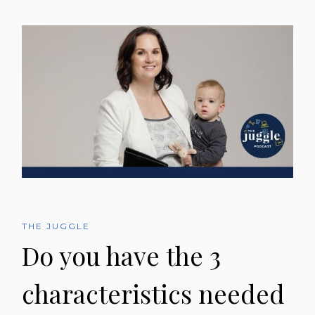
THE JUGGLE
Do you have the 3
characteristics needed