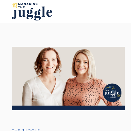
THE JUGGLE