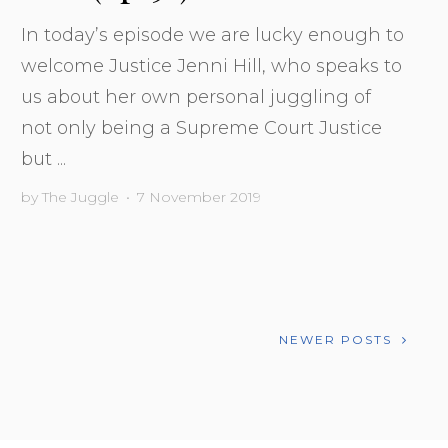
In today’s episode we are lucky enough to
welcome Justice Jenni Hill, who speaks to
us about her own personal juggling of
not only being a Supreme Court Justice
but ...
by
The Juggle
•
7 November 2019
NEWER POSTS