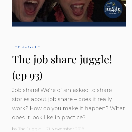
THE JUGGLE
The job share juggle!
(ep 93)
Job share! We’re often asked to share
stories about job share – does it really
work? How do you make it happen? What
does it look like in practice? ...
by
The Juggle
•
21 November 2019