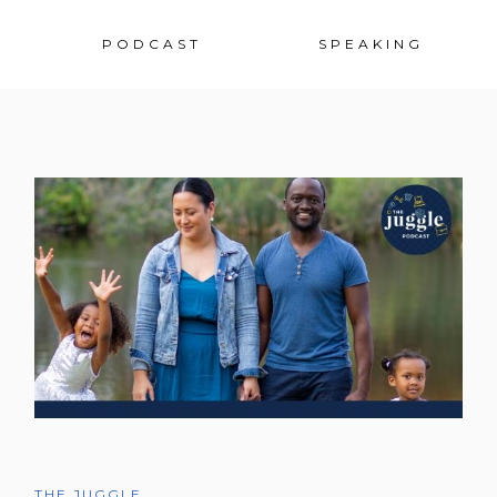
Sk
PODCAST
SPEAKING
to
co
THE JUGGLE