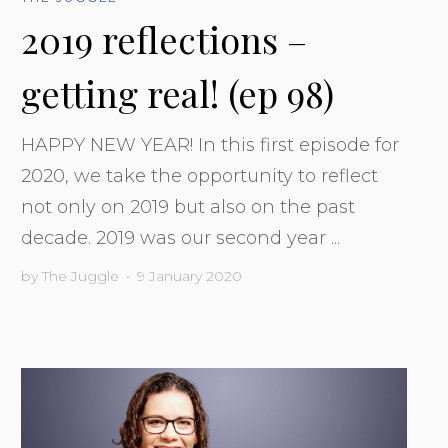
2019 reflections –
getting real! (ep 98)
HAPPY NEW YEAR! In this first episode for
2020, we take the opportunity to reflect
not only on 2019 but also on the past
decade. 2019 was our second year ...
by
The Juggle
•
9 January 2020