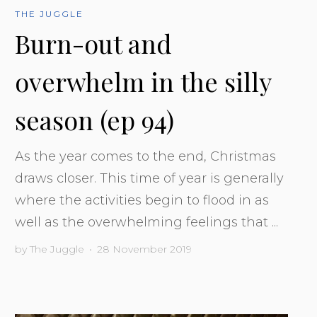
THE JUGGLE
Burn-out and
overwhelm in the silly
season (ep 94)
As the year comes to the end, Christmas
draws closer. This time of year is generally
where the activities begin to flood in as
well as the overwhelming feelings that ...
by
The Juggle
•
28 November 2019