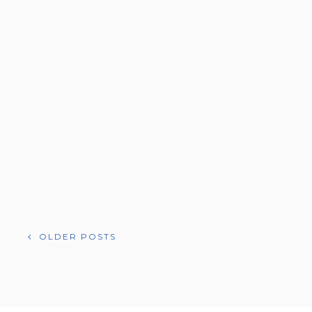
POSTS
OLDER POSTS
NAVIGATION