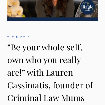
THE JUGGLE
“Be your whole self,
own who you really
are!” with Lauren
Cassimatis, founder of
Criminal Law Mums