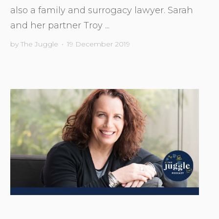
also a family and surrogacy lawyer. Sarah
and her partner Troy ...
by
The Juggle
•
19 December 2019