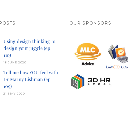
POSTS
OUR SPONSORS
Using design thinking to
design your juggle (ep
110)
18 JUNE 2020
Tell me how YOU feel with
Dr Marny Lishman (ep
109)
21 MAY 2020