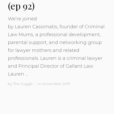
(ep 92)
We’re joined
by Lauren Cassimatis, founder of Criminal
Law Mums, a professional development,
parental support, and networking group
for lawyer mothers and related
professionals. Lauren is a criminal lawyer
and Principal Director of Gallant Law.
Lauren ...
by
The Juggle
•
14 November 2019