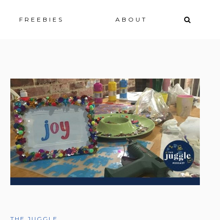
ip
FREEBIES
ABOUT
ntent
THE JUGGLE