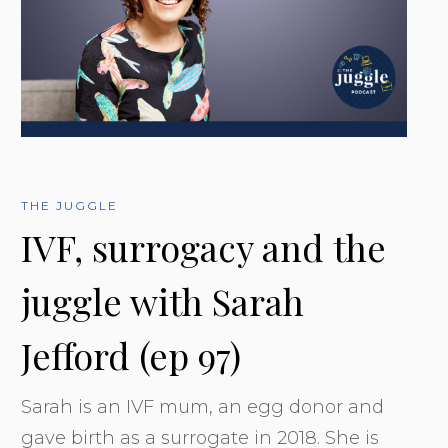
THE JUGGLE
IVF, surrogacy and the
juggle with Sarah
Jefford (ep 97)
Sarah is an IVF mum, an egg donor and
gave birth as a surrogate in 2018. She is