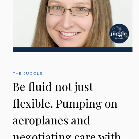
THE JUGGLE
Be fluid not just
flexible. Pumping on
aeroplanes and
negotiating care with