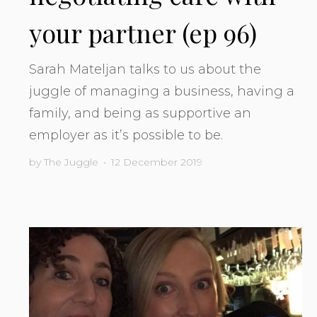
your partner (ep 96)
Sarah Mateljan talks to us about the
juggle of managing a business, having a
family, and being as supportive an
employer as it’s possible to be.
by
The Juggle
•
12 December 2019