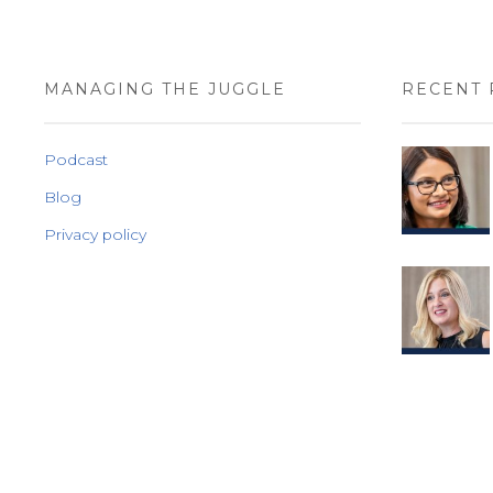
MANAGING THE JUGGLE
RECENT 
Podcast
Blog
Privacy policy