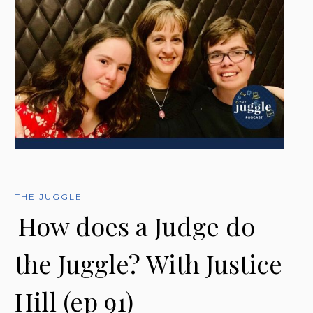
THE JUGGLE
How does a Judge do
the Juggle? With Justice
Hill (ep 91)